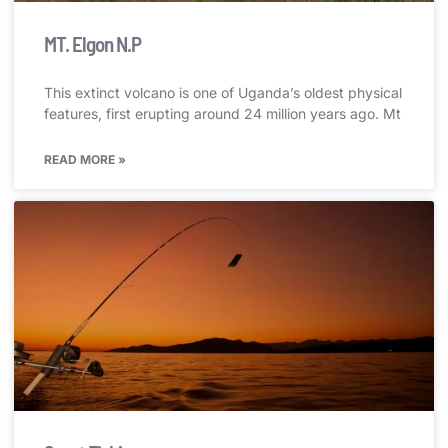
MT. Elgon N.P
This extinct volcano is one of Uganda’s oldest physical
features, first erupting around 24 million years ago. Mt
READ MORE »