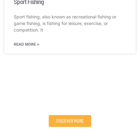
Sport Fishing
Sport fishing, also known as recreational fishing or
game fishing, is fishing for leisure, exercise, or
competition. It
READ MORE »
Visit Victoria Nile Adventures and Explore Nature’s
Wonders!
We provide adventure, sport/travel packages, and tours to
people all over the world, serving their needs for adventure
and extreme sports in an eco-friendly way.
DISCOVER MORE