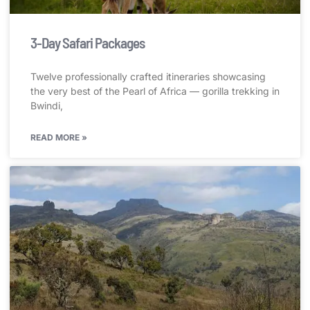
3-Day Safari Packages
Twelve professionally crafted itineraries showcasing
the very best of the Pearl of Africa — gorilla trekking in
Bwindi,
READ MORE »