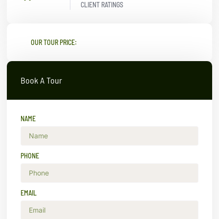
CLIENT RATINGS
OUR TOUR PRICE:
Book A Tour
NAME
PHONE
EMAIL