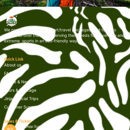
We provide adventure, sport/travel packages, and tours to
people all over the world, serving their needs for adventure and
extreme sports in an eco-friendly way.
Quick Link
About us
FAQs
Article & News
Tours & Package
Jinja Special Trips
Customer Support
Sales & Ticket
WhatsApp Support