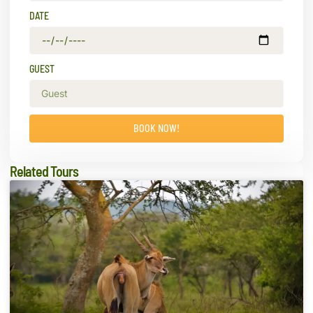
DATE
GUEST
BOOK NOW!
Related Tours