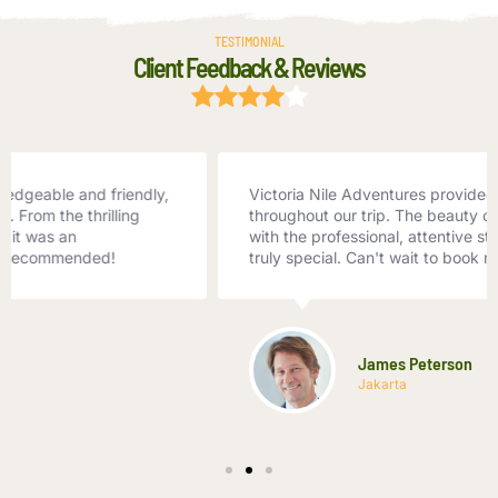
TESTIMONIAL
Client Feedback & Reviews
Victoria Nile Adventures provided exceptional service
throughout our trip. The beauty of the Nile combined
with the professional, attentive staff made our vacation
truly special. Can't wait to book my next trip!
James Peterson
Jakarta