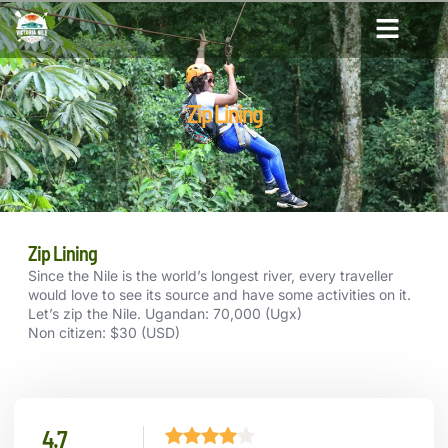
Zip Lining
Zip Lining
Since the Nile is the world’s longest river, every traveller
would love to see its source and have some activities on it.
Let’s zip the Nile. Ugandan: 70,000 (Ugx)
Non citizen: $30 (USD)
4.7