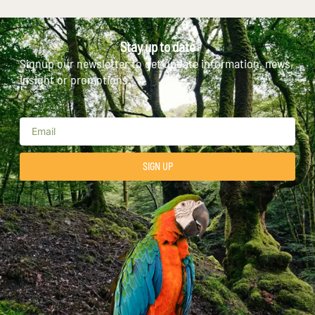
Stay up to date
Signup our newsletter to get update information, news,
insight or promotions.
SIGN UP