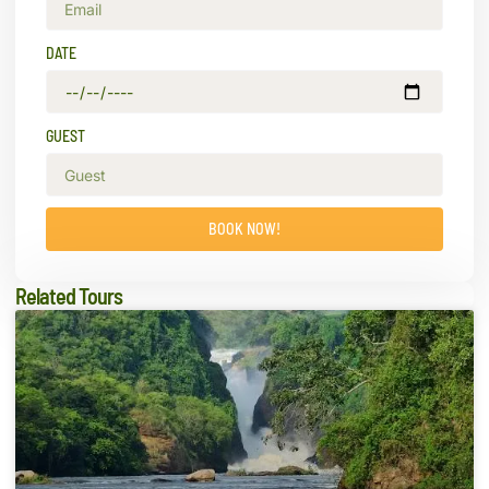
DATE
GUEST
BOOK NOW!
Related Tours