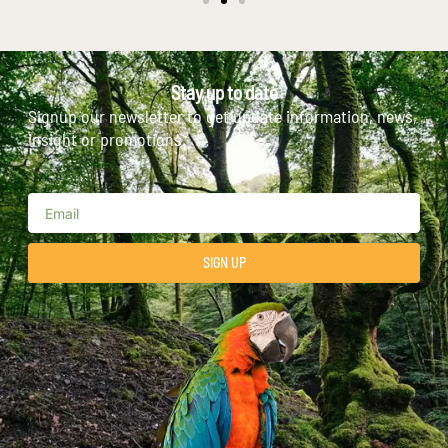
Stay up to date
Signup our newsletter to get update information, news,
insight or promotions.
SIGN UP