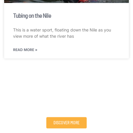
Tubing on the Nile
This is a water sport, floating down the Nile as you
view more of what the river has
READ MORE »
Visit Victoria Nile Adventures and Explore Nature’s
Wonders!
We provide adventure, sport/travel packages, and tours to
people all over the world, serving their needs for adventure
and extreme sports in an eco-friendly way.
DISCOVER MORE