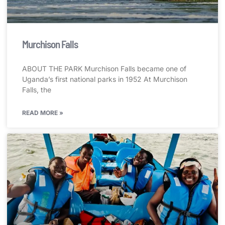
Murchison Falls
ABOUT THE PARK Murchison Falls became one of
Uganda’s first national parks in 1952 At Murchison
Falls, the
READ MORE »