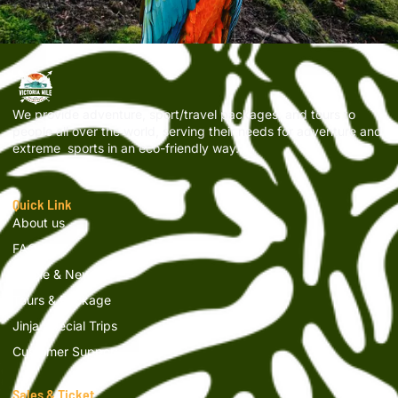
We provide adventure, sport/travel packages, and tours to
people all over the world, serving their needs for adventure and
extreme sports in an eco-friendly way.
Quick Link
About us
FAQs
Article & News
Tours & Package
Jinja Special Trips
Customer Support
Sales & Ticket