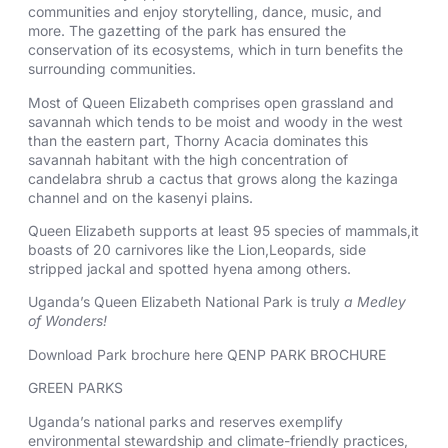
communities and enjoy storytelling, dance, music, and
more. The gazetting of the park has ensured the
conservation of its ecosystems, which in turn benefits the
surrounding communities.
Most of Queen Elizabeth comprises open grassland and
savannah which tends to be moist and woody in the west
than the eastern part, Thorny Acacia dominates this
savannah habitant with the high concentration of
candelabra shrub a cactus that grows along the kazinga
channel and on the kasenyi plains.
Queen Elizabeth supports at least 95 species of mammals,it
boasts of 20 carnivores like the Lion,Leopards, side
stripped jackal and spotted hyena among others.
Uganda’s Queen Elizabeth National Park is truly
a Medley
of Wonders!
Download Park brochure here
QENP PARK BROCHURE
GREEN PARKS
Uganda’s national parks and reserves exemplify
environmental stewardship and climate-friendly practices,