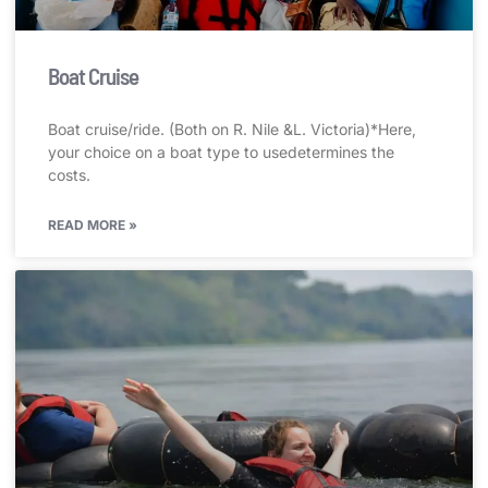
Boat Cruise
Boat cruise/ride. (Both on R. Nile &L. Victoria)*Here,
your choice on a boat type to usedetermines the
costs.
READ MORE »