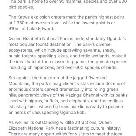
The park is home to over 95 mammal species and over 600
bird species.
The Katwe explosion craters mark the park’s highest point
at 1,350m above sea level, while the lowest point is at
910m, at Lake Edward.
Queen Elizabeth National Park is understandably Uganda’s
most popular tourist destination. The park’s diverse
ecosystems, which include sprawling savanna, shady,
humid forests, sparkling lakes, and fertile wetlands, make it
the ideal habitat for a classic big game, ten primate species
including chimpanzees, and over 600 species of birds.
Set against the backdrop of the jagged Rwenzori
Mountains, the park’s magnificent vistas include dozens of
enormous craters carved dramatically into rolling green
hills, panoramic views of the Kazinga Channel with its banks
lined with hippos, buffalo, and elephants, and the endless
Ishasha plains, whose fig trees hide lions ready to pounce
on herds of unsuspecting Uganda kob.
As well as its outstanding wildlife attractions, Queen
Elizabeth National Park has a fascinating cultural history.
There are many opportunities for visitors to meet the local