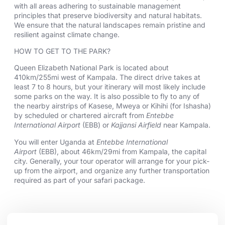
with all areas adhering to sustainable management
principles that preserve biodiversity and natural habitats.
We ensure that the natural landscapes remain pristine and
resilient against climate change.
HOW TO GET TO THE PARK?
Queen Elizabeth National Park is located about
410km/255mi west of Kampala. The direct drive takes at
least 7 to 8 hours, but your itinerary will most likely include
some parks on the way. It is also possible to fly to any of
the nearby airstrips of Kasese, Mweya or Kihihi (for Ishasha)
by scheduled or chartered aircraft from
Entebbe
International Airport
(EBB) or
Kajjansi Airfield
near Kampala.
You will enter Uganda at
Entebbe International
Airport
(EBB), about 46km/29mi from Kampala, the capital
city. Generally, your tour operator will arrange for your pick-
up from the airport, and organize any further transportation
required as part of your safari package.