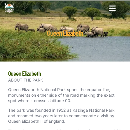
Queen Elizabeth
Queen Elizabeth
ABOUT THE PARK
Queen Elizabeth National Park spans the equator line;
monuments on either side of the road marking the exact
spot where it crosses latitude 00.
The park was founded in 1952 as Kazinga National Park
and renamed two years later to commemorate a visit by
Queen Elizabeth II of England.