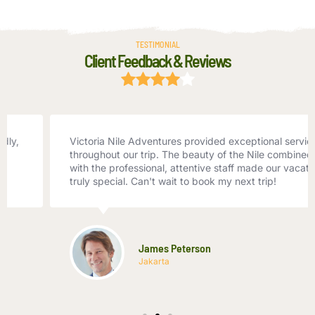
TESTIMONIAL
Client Feedback & Reviews
Victoria Nile Adventures provided exceptional service
throughout our trip. The beauty of the Nile combined
with the professional, attentive staff made our vacation
truly special. Can't wait to book my next trip!
James Peterson
Jakarta