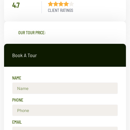
4.7
CLIENT RATINGS
OUR TOUR PRICE:
Book A Tour
NAME
PHONE
EMAIL