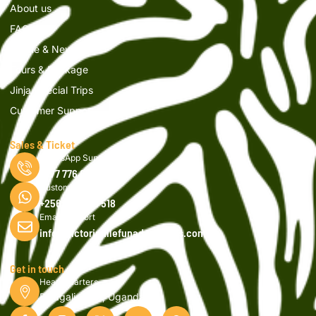
About us
FAQs
Article & News
Tours & Package
Jinja Special Trips
Customer Support
Sales & Ticket
WhatsApp Support
0777 776 616
Customer Support
+256 750 908 518
Email Support
info@victorianilefunadventures.com
Get in touch
Head Quarters
Bujagali, Jinja, Uganda