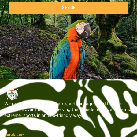
SIGN UP
We provide adventure, sport/travel packages, and tours to
people all over the world, serving their needs for adventure and
extreme sports in an eco-friendly way.
Quick Link