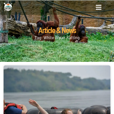
Article & News
Tag: White Water Rafting