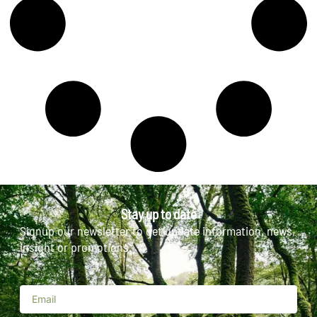
Stay up to date
Signup our newsletter to get update information, news,
insight or promotions.