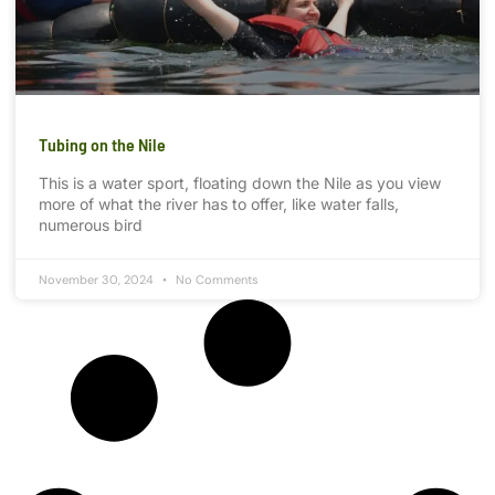
Tubing on the Nile
This is a water sport, floating down the Nile as you view
more of what the river has to offer, like water falls,
numerous bird
November 30, 2024
No Comments