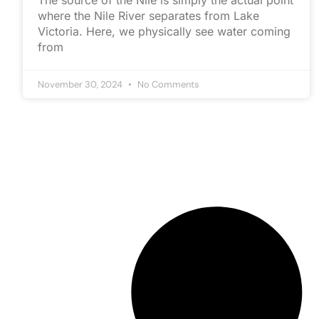
The source of the Nile is simply the actual point
where the Nile River separates from Lake
Victoria. Here, we physically see water coming
from
November 30, 2024
No Comments