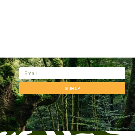
SIGN UP