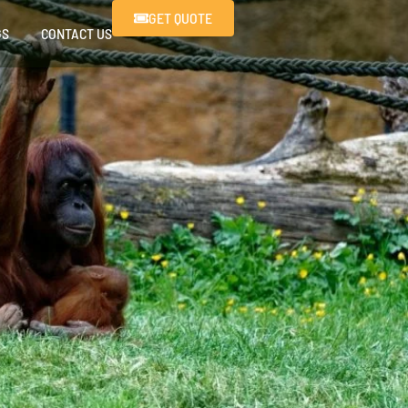
GET QUOTE
GS
CONTACT US