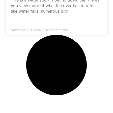
This is a water sport, floating down the Nile as
you view more of what the river has to offer,
like water falls, numerous bird
November 30, 2024
No Comments