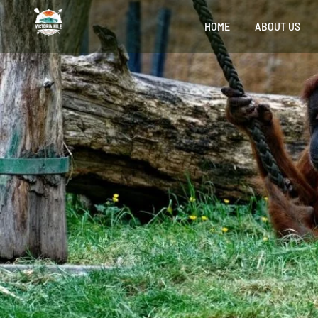
HOME
ABOUT US