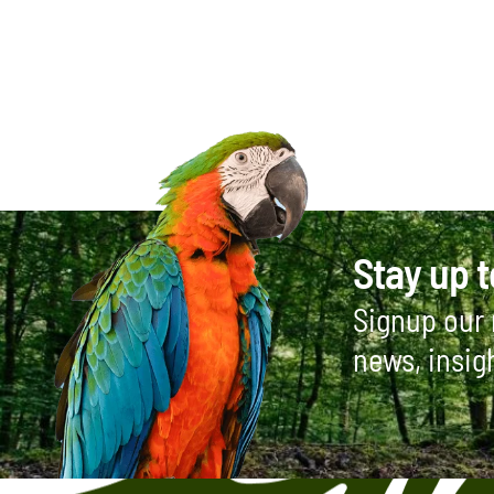
Stay up t
Signup our 
news, insig