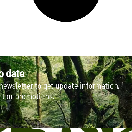
o date
newsletter to get update information,
ht or promotions.