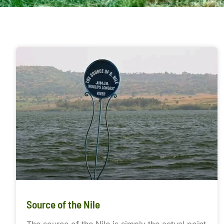
Source of the Nile