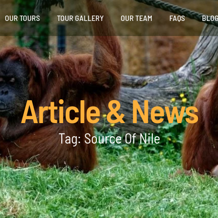
OUR TOURS
TOUR GALLERY
OUR TEAM
FAQS
BLO
Article & News
Tag: Source Of Nile