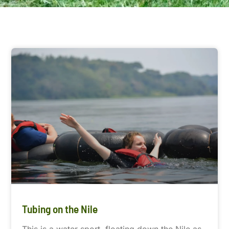
Tubing on the Nile