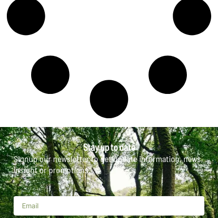
Stay up to date
Signup our newsletter to get update information, news,
insight or promotions.