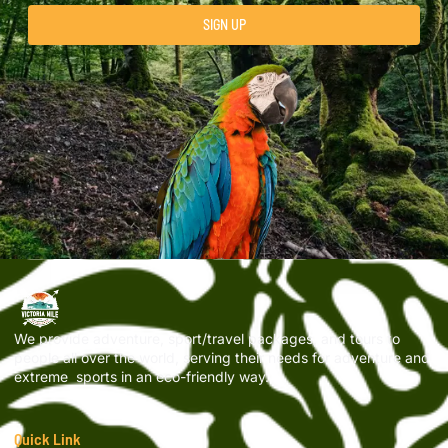
SIGN UP
We provide adventure, sport/travel packages, and tours to
people all over the world, serving their needs for adventure and
extreme sports in an eco-friendly way.
Quick Link