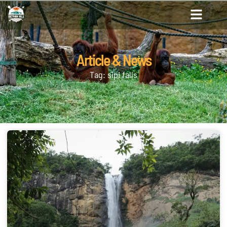
Article & News
Tag: sipi falls