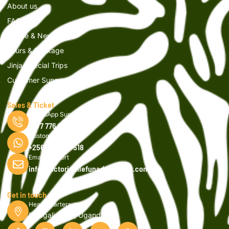
About us
FAQs
Article & News
Tours & Package
Jinja Special Trips
Customer Support
Sales & Ticket
WhatsApp Support
0777 776 616
Customer Support
+256 750 908 518
Email Support
info@victorianilefunadventures.com
Get in touch
Head Quarters
Bujagali, Jinja, Uganda