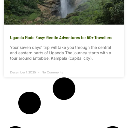
Uganda Made Easy: Gentle Adventures for 50+ Travellers
Your seven days’ trip will take you through the central
and eastern parts of Uganda.The journey starts with a
tour around Entebbe, Kampala (capital city),
December 1, 2025
No Comments