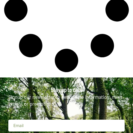
Stay up to date
Signup our newsletter to get update information, news,
insight or promotions.