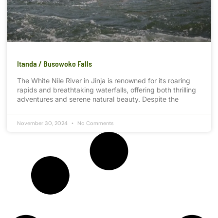
Itanda / Busowoko Falls
The White Nile River in Jinja is renowned for its roaring
rapids and breathtaking waterfalls, offering both thrilling
adventures and serene natural beauty. Despite the
November 30, 2024
No Comments