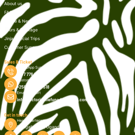
About us
FAQs
Article & News
Tours & Package
Jinja Special Trips
Customer Support
Sales & Ticket
WhatsApp Support
0777 776 616
Customer Support
+256 750 908 518
Email Support
info@victorianilefunadventures.com
Get in touch
Head Quarters
Bujagali, Jinja, Uganda