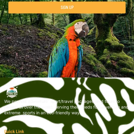
SIGN UP
We provide adventure, sport/travel packages, and tours to
people all over the world, serving their needs for adventure and
extreme sports in an eco-friendly way.
Quick Link