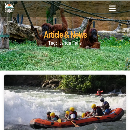
Article & News
Tag: Itanda Falls